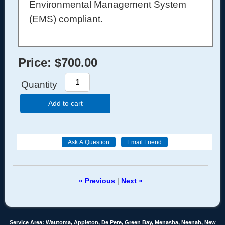
Environmental Management System
(EMS) compliant.
Price:
$700.00
Quantity
Add to cart
« Previous
|
Next »
Service Area: Wautoma, Appleton, De Pere, Green Bay, Menasha, Neenah, New