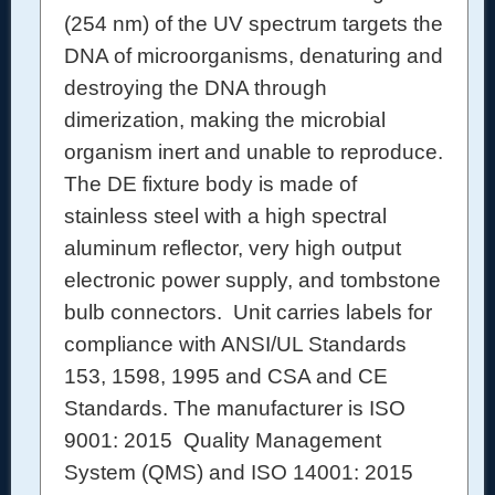
(254 nm) of the UV spectrum targets the
DNA of microorganisms, denaturing and
destroying the DNA through
dimerization, making the microbial
organism inert and unable to reproduce.
The DE fixture body is made of
stainless steel with a high spectral
aluminum reflector, very high output
electronic power supply, and tombstone
bulb connectors.
Unit carries labels for
compliance with ANSI/UL Standards
153, 1598, 1995 and CSA and CE
Standards.
The manufacturer is ISO
9001: 2015 Quality Management
System (QMS) and ISO 14001: 2015