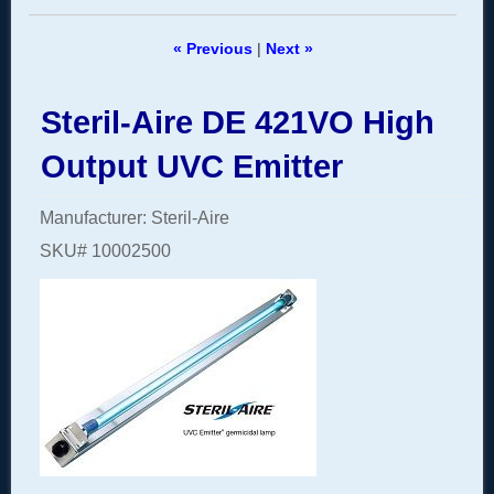
« Previous
|
Next »
Steril-Aire DE 421VO High
Output UVC Emitter
Manufacturer
Steril-Aire
SKU#
10002500