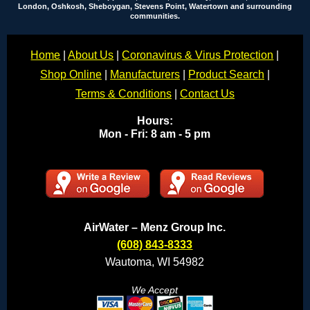
London, Oshkosh, Sheboygan, Stevens Point, Watertown and surrounding
communities.
Home
|
About Us
|
Coronavirus & Virus Protection
|
Shop Online
|
Manufacturers
|
Product Search
|
Terms & Conditions
|
Contact Us
Hours:
Mon - Fri: 8 am - 5 pm
AirWater – Menz Group Inc.
(608) 843-8333
Wautoma, WI 54982
We Accept