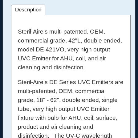
Description
Steril-Aire's multi-patented, OEM,
commercial grade, 42"L, double ended,
model DE 421VO, very high output
UVC Emitter for AHU, coil, and air
cleaning and disinfection.
Steril-Aire's DE Series UVC Emitters are
multi-patented, OEM, commercial
grade, 18" - 62", double ended, single
tube, very high output UVC Emitter
fixture with bulb for AHU, coil, surface,
product and air cleaning and
disinfection. The UV-C wavelength