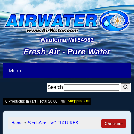
Wautoma, WI 54982
Fresh Air - Pure Water
Menu
Search
Shopping cart
0
Product(s) in cart |
Total
$0.00
|
Home
»
Steril-Aire UVC FIXTURES