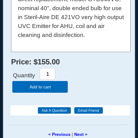
nominal 40", double ended bulb for use
in Steril-Aire DE 421VO very high output
UVC Emitter for AHU, coil and air
cleaning and disinfection.
Price:
$155.00
Quantity
Add to cart
« Previous
|
Next »