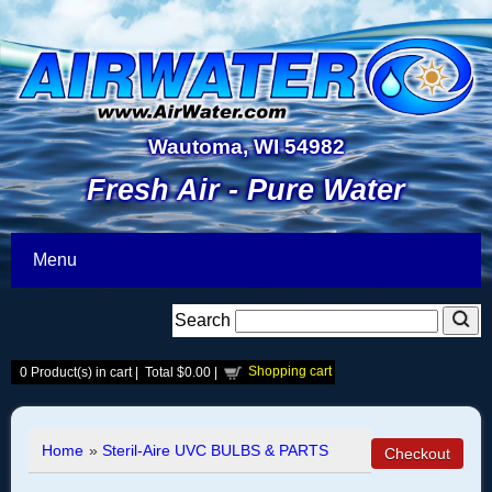
Wautoma, WI 54982
Fresh Air - Pure Water
Menu
Search
Shopping cart
0
Product(s) in cart |
Total
$0.00
|
Home
»
Steril-Aire UVC BULBS & PARTS