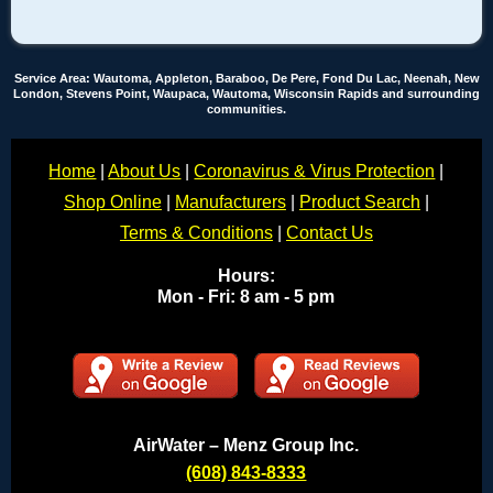
Service Area: Wautoma, Appleton, Baraboo, De Pere, Fond Du Lac, Neenah, New
London, Stevens Point, Waupaca, Wautoma, Wisconsin Rapids and surrounding
communities.
Home
|
About Us
|
Coronavirus & Virus Protection
|
Shop Online
|
Manufacturers
|
Product Search
|
Terms & Conditions
|
Contact Us
Hours:
Mon - Fri: 8 am - 5 pm
AirWater – Menz Group Inc.
(608) 843-8333