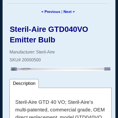
« Previous
|
Next »
Steril-Aire GTD040VO
Emitter Bulb
Manufacturer
Steril-Aire
SKU#
20000500
Description
Steril-Aire GTD 40 VO; Steril-Aire's
multi-patented, commercial grade, OEM
direct replacement, model GTD040VO,